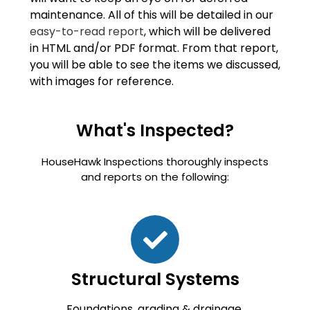
maintenance. All of this will be detailed in our
easy-to-read report
, which will be delivered
in HTML and/or PDF format. From that report,
you will be able to see the items we discussed,
with images for reference.
What's Inspected?
HouseHawk Inspections thoroughly inspects
and reports on the following:
Structural Systems
Foundations, grading & drainage,