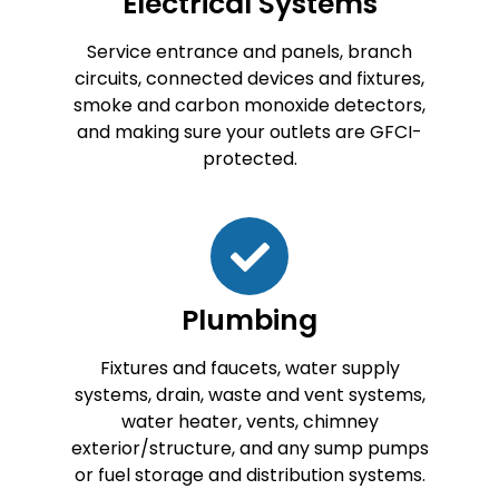
Electrical Systems
Service entrance and panels, branch
circuits, connected devices and fixtures,
smoke and carbon monoxide detectors,
and making sure your outlets are GFCI-
protected.
Plumbing
Fixtures and faucets, water supply
systems, drain, waste and vent systems,
water heater, vents, chimney
exterior/structure, and any sump pumps
or fuel storage and distribution systems.