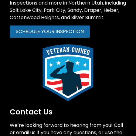
Inspections and more in Northern Utah, including
Salt Lake City,
Park City
,
Sandy
,
Draper
, Heber,
Cottonwood Heights, and Silver Summit.
SCHEDULE YOUR INSPECTION
Contact Us
We’re looking forward to hearing from you! Call
or email us if you have any questions, or use the