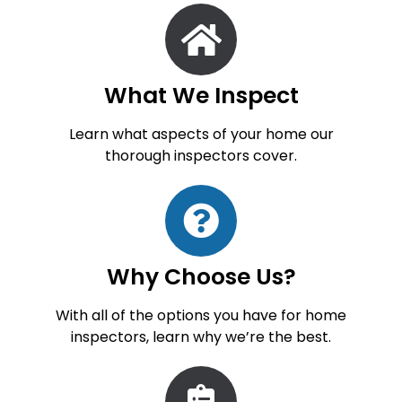
What We Inspect
Learn what aspects of your home our
thorough inspectors cover.
Why Choose Us?
With all of the options you have for home
inspectors, learn why we’re the best.