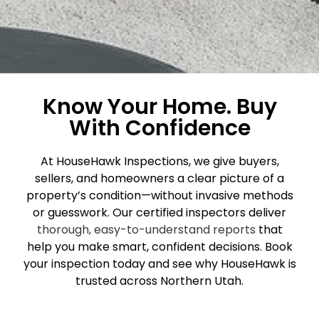
Know Your Home. Buy
With Confidence
At HouseHawk Inspections, we give buyers,
sellers, and homeowners a clear picture of a
property’s condition—without invasive methods
or guesswork. Our certified inspectors deliver
thorough, easy-to-understand reports
that
help you make smart, confident decisions. Book
your inspection today and see why HouseHawk is
trusted across Northern Utah.