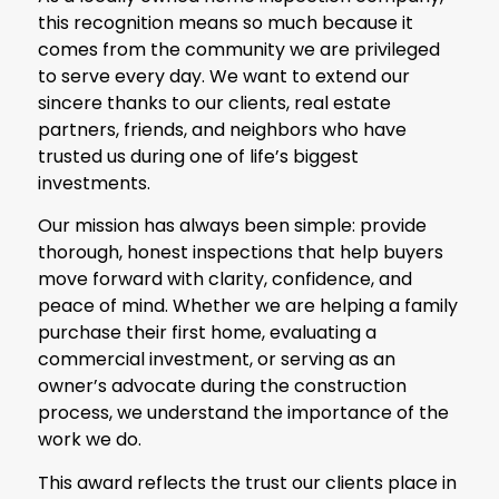
this recognition means so much because it
comes from the community we are privileged
to serve every day. We want to extend our
sincere thanks to our clients, real estate
partners, friends, and neighbors who have
trusted us during one of life’s biggest
investments.
Our mission has always been simple: provide
thorough, honest inspections that help buyers
move forward with clarity, confidence, and
peace of mind. Whether we are helping a family
purchase their first home, evaluating a
commercial investment, or serving as an
owner’s advocate during the construction
process, we understand the importance of the
work we do.
This award reflects the trust our clients place in