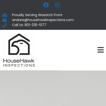
Proudly Serving Wasatch Front
andrew@househawkinspections.com
Call Us: 801-335-5177