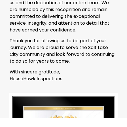
us and the dedication of our entire team. We
are humbled by this recognition and remain
committed to delivering the exceptional
service, integrity, and attention to detail that
have earned your confidence.
Thank you for allowing us to be part of your
journey. We are proud to serve the Salt Lake
City community and look forward to continuing
to do so for years to come.
With sincere gratitude,
HouseHawk Inspections