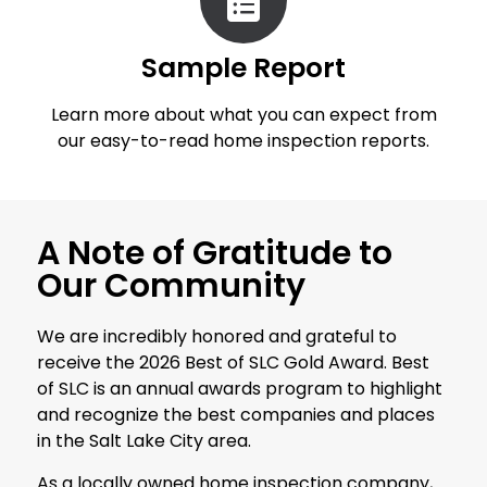
Sample Report
Learn more about what you can expect from
our easy-to-read home inspection reports.
A Note of Gratitude to
Our Community
We are incredibly honored and grateful to
receive the 2026 Best of SLC Gold Award. Best
of SLC is an annual awards program to highlight
and recognize the best companies and places
in the Salt Lake City area.
As a locally owned home inspection company,