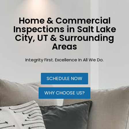
Home & Commercial
Inspections in Salt Lake
City, UT & Surrounding
Areas
Integrity First. Excellence In All We Do.
SCHEDULE NOW
WHY CHOOSE US?