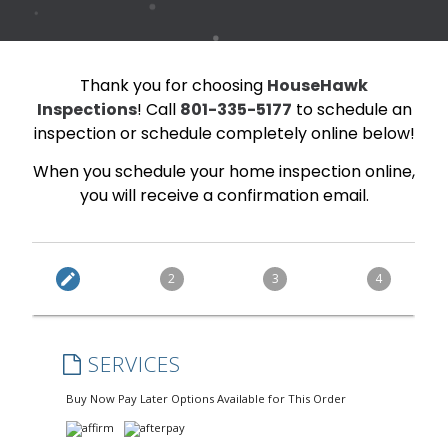
Thank you for choosing
HouseHawk
Inspections
! Call
801-335-5177
to schedule an
inspection or schedule completely online below!
When you schedule your home inspection online,
you will receive a confirmation email.